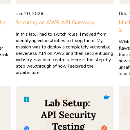
Jan. 20, 2026
Dec.
The
Securing an AWS API Gateway
Hack
2
In this lab, I had to switch roles. I moved from
identifying vulnerabilities to fixing them. My
While
mission was to deploy a completely vulnerable
er
flaws
serverless API on AWS and then secure it using
 Bank
the in
industry-standard controls. Here is the step-by-
how c
step walkthrough of how I secured the
unsaf
architecture.
lead 