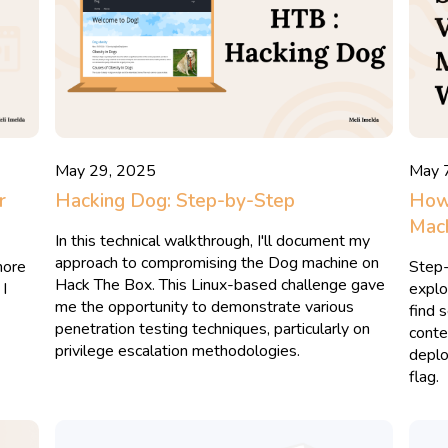
May 29, 2025
May 
r
Hacking Dog: Step-by-Step
How 
Mach
In this technical walkthrough, I'll document my
approach to compromising the Dog machine on
more
Step-
Hack The Box. This Linux-based challenge gave
 I
explo
me the opportunity to demonstrate various
find 
penetration testing techniques, particularly on
conten
privilege escalation methodologies.
deplo
flag.