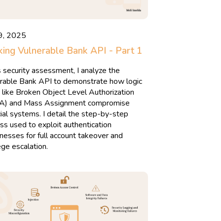
9, 2025
ing Vulnerable Bank API - Part 1
is security assessment, I analyze the
rable Bank API to demonstrate how logic
 like Broken Object Level Authorization
A) and Mass Assignment compromise
cial systems. I detail the step-by-step
ss used to exploit authentication
esses for full account takeover and
lege escalation.