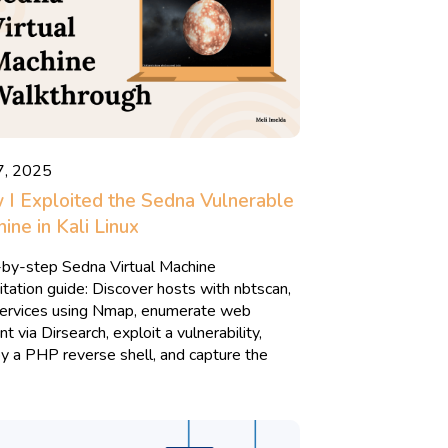
7, 2025
I Exploited the Sedna Vulnerable
ine in Kali Linux
by-step Sedna Virtual Machine
itation guide: Discover hosts with nbtscan,
services using Nmap, enumerate web
t via Dirsearch, exploit a vulnerability,
y a PHP reverse shell, and capture the