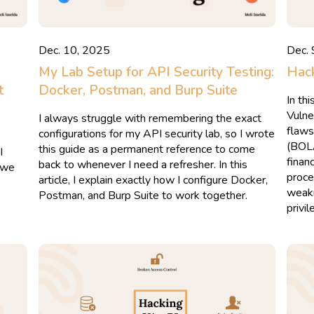
Dec. 10, 2025
Dec. 
My Lab Setup for API Security Testing:
Hack
t
Docker, Postman, and Burp Suite
In th
Vulne
I always struggle with remembering the exact
flaws
configurations for my API security lab, so I wrote
(BOL
this guide as a permanent reference to come
I
finan
back to whenever I need a refresher. In this
s we
proce
article, I explain exactly how I configure Docker,
weakn
Postman, and Burp Suite to work together.
privi