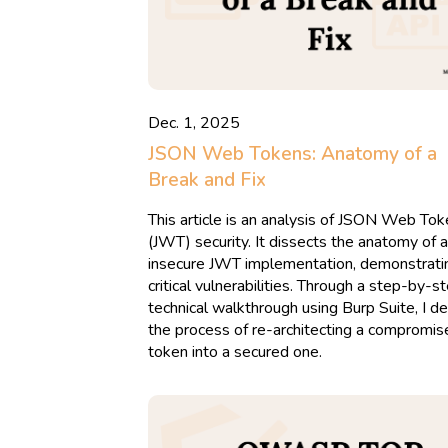
Dec. 1, 2025
JSON Web Tokens: Anatomy of a
Break and Fix
This article is an analysis of JSON Web To
(JWT) security. It dissects the anatomy of 
insecure JWT implementation, demonstrati
critical vulnerabilities. Through a step-by-s
technical walkthrough using Burp Suite, I de
the process of re-architecting a compromis
token into a secured one.