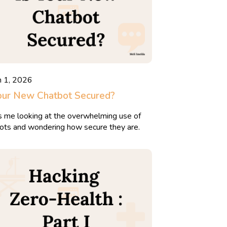
h 1, 2026
our New Chatbot Secured?
is me looking at the overwhelming use of
ots and wondering how secure they are.