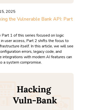
 15, 2025
ing the Vulnerable Bank API: Part
 Part 1 of this series focused on logic
 in user access, Part 2 shifts the focus to
frastructure itself. In this article, we will see
onfiguration errors, legacy code, and
e integrations with modern AI features can
to a system compromise.