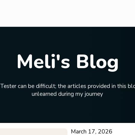
Meli's Blog
ster can be difficult; the articles provided in this blo
unlearned during my journey
March 17, 2026