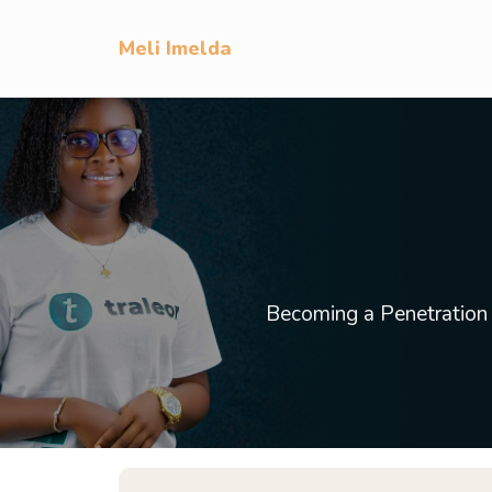
Meli Imelda
Becoming a Penetration Te