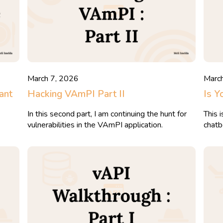
March 7, 2026
Marc
ant
Hacking VAmPI Part II
Is Y
In this second part, I am continuing the hunt for
This 
vulnerabilities in the VAmPI application.
chatb