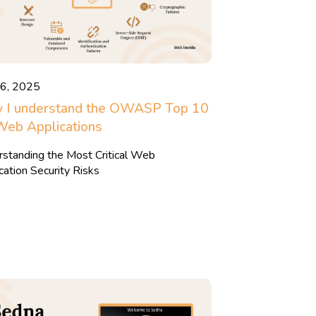
16, 2025
 I understand the OWASP Top 10
Web Applications
standing the Most Critical Web
cation Security Risks