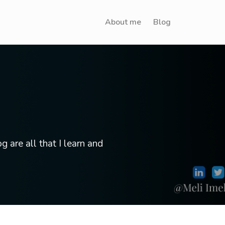
About me
Blog
g are all that I learn and