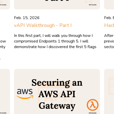
Feb. 15, 2026
Feb. 
vAPI Walkthrough - Part I
Hack
In this first part, I will walk you through how I
After
 now
compromised Endpoints 1 through 5. I will
previ
ity
demonstrate how I discovered the first 5 flags
secto
.