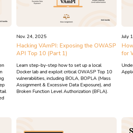
Nov. 24, 2025
July 
Hacking VAmPI: Exposing the OWASP
How
API Top 10 (Part 1)
for 
ken
Learn step-by-step how to set up a local
Under
an
Docker lab and exploit critical OWASP Top 10
Appli
ng
vulnerabilities, including BOLA, BOPLA (Mass
tep
Assignment & Excessive Data Exposure), and
tail
Broken Function Level Authorization (BFLA).
ed