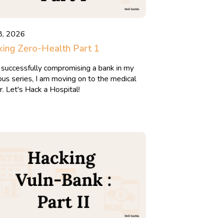
8, 2026
ing Zero-Health Part 1
 successfully compromising a bank in my
ous series, I am moving on to the medical
r. Let's Hack a Hospital!