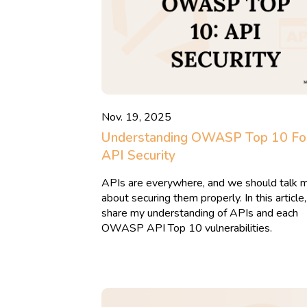
Nov. 19, 2025
Understanding OWASP Top 10 Fo
API Security
APIs are everywhere, and we should talk 
about securing them properly. In this article,
share my understanding of APIs and each
OWASP API Top 10 vulnerabilities.