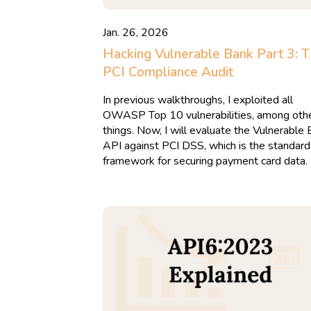
Jan. 26, 2026
Hacking Vulnerable Bank Part 3: 
PCI Compliance Audit
In previous walkthroughs, I exploited all
OWASP Top 10 vulnerabilities, among oth
things. Now, I will evaluate the Vulnerable
API against PCI DSS, which is the standard
framework for securing payment card data.