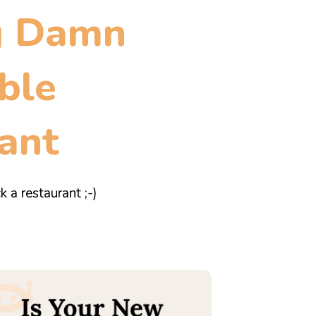
g Damn
ble
ant
k a restaurant ;-)