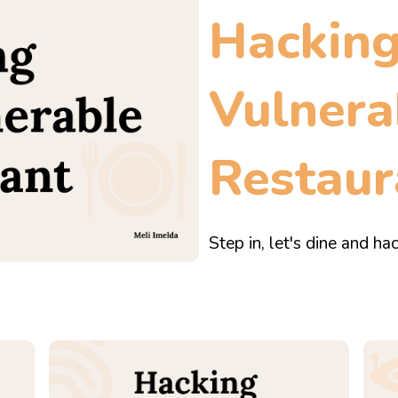
Hackin
Vulnera
Restaur
Step in, let's dine and hac