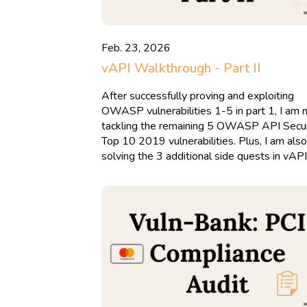
Feb. 23, 2026
vAPI Walkthrough - Part II
After successfully proving and exploiting
OWASP vulnerabilities 1-5 in part 1, I am
tackling the remaining 5 OWASP API Secur
Top 10 2019 vulnerabilities. Plus, I am also
solving the 3 additional side quests in vAPI