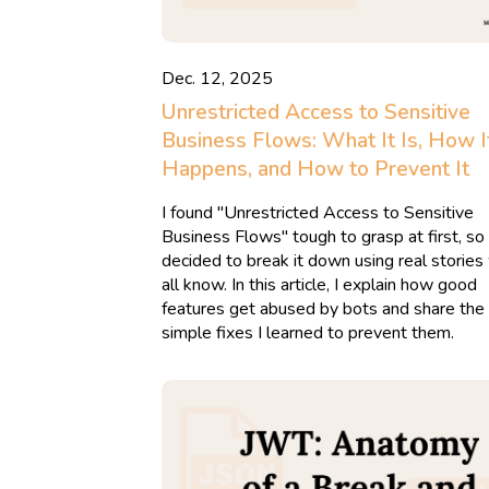
Dec. 12, 2025
Unrestricted Access to Sensitive
Business Flows: What It Is, How I
Happens, and How to Prevent It
I found "Unrestricted Access to Sensitive
Business Flows" tough to grasp at first, so 
decided to break it down using real storie
all know. In this article, I explain how good
features get abused by bots and share the
simple fixes I learned to prevent them.