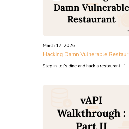
March 17, 2026
Hacking Damn Vulnerable Restaur
Step in, let's dine and hack a restaurant ;-)